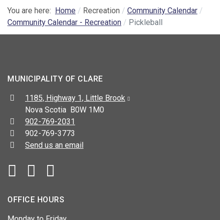
You are here:
Home
Recreation
Community Calendar
Community Calendar - Recreation
Pickleball
MUNICIPALITY OF CLARE
Address:
1185, Highway 1, Little Brook
Nova Scotia B0W 1M0
Telephone:
902-769-2031
Fax:
902-769-3773
Send us an email
Facebook
YouTube
OFFICE HOURS
Monday to Friday