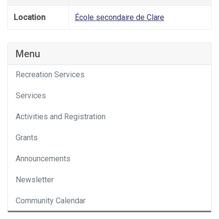
Location
École secondaire de Clare
Menu
Recreation Services
Services
Activities and Registration
Grants
Announcements
Newsletter
Community Calendar