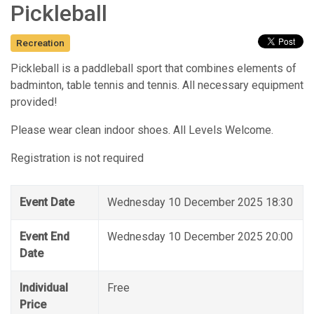
Pickleball
Recreation
Pickleball is a paddleball sport that combines elements of
badminton, table tennis and tennis. All necessary equipment
provided!
Please wear clean indoor shoes. All Levels Welcome.
Registration is not required
Event Date
Wednesday 10 December 2025 18:30
Event End
Wednesday 10 December 2025 20:00
Date
Individual
Free
Price