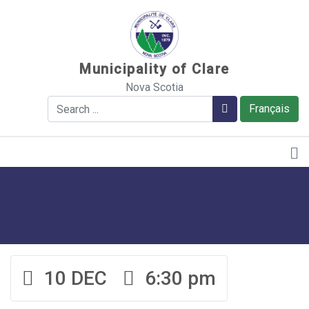
Sauter au contenu
Municipality of Clare
Nova Scotia
Search
Search
Français
10 DEC
6:30 pm