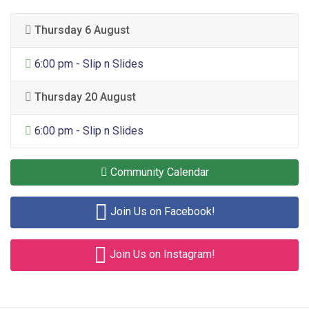
Thursday 6 August
General Entertainment
6:00 pm - Slip n Slides
Thursday 20 August
General Entertainment
6:00 pm - Slip n Slides
Community Calendar
Join Us on Facebook!
Join Us on Instagram!