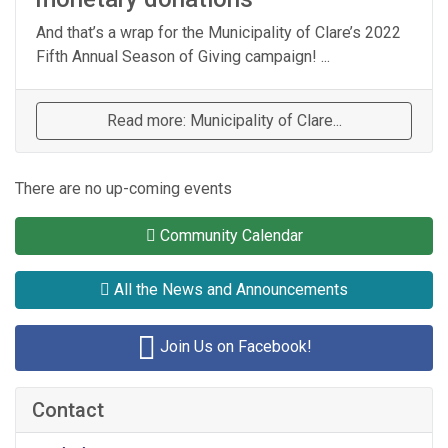
And that’s a wrap for the Municipality of Clare’s 2022
Fifth Annual Season of Giving campaign! ...
Read more: Municipality of Clare...
There are no up-coming events
Community Calendar
All the News and Announcements
Join Us on Facebook!
Contact