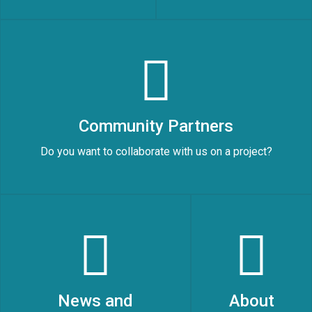
Community Partners
Do you want to collaborate with us on a project?
News and
About