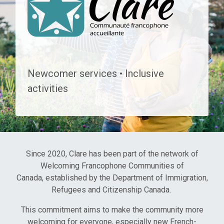
COMMUNAUTÉ FRANC
Newcomer services • Inclusive
activities
Since 2020, Clare has been part of the network of
Welcoming Francophone Communities of
Canada, established by the Department of Immigration,
Refugees and Citizenship Canada.
This commitment aims to make the community more
welcoming for everyone, especially new French-