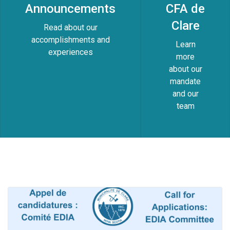
Announcements
CFA de
Clare
Read about our
accomplishments and
Learn
experiences
more
about our
mandate
and our
team