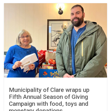
Municipality of Clare wraps up
Fifth Annual Season of Giving
Campaign with food, toys and
monetary donations