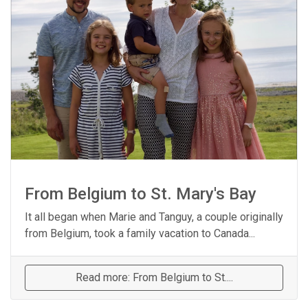
From Belgium to St. Mary's Bay
It all began when Marie and Tanguy, a couple originally
from Belgium, took a family vacation to Canada...
Read more: From Belgium to St....