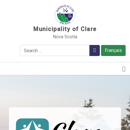
Sauter au contenu
Municipality of Clare
Nova Scotia
Search
Search
Français