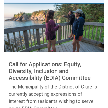
Call for Applications: Equity,
Diversity, Inclusion and
Accessibility (EDIA) Committee
The Municipality of the District of Clare is
currently accepting expressions of
interest from residents wishing to serve