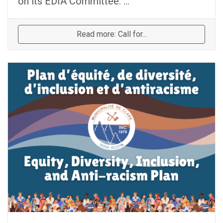
on its EDIA Committee. ...
Read more: Call for...