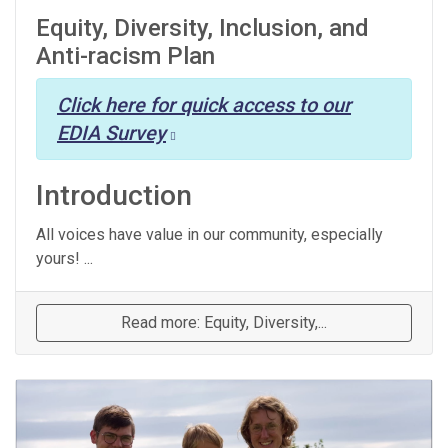
Equity, Diversity, Inclusion, and
Anti-racism Plan
Click here for quick access to our
EDIA Survey
Introduction
All voices have value in our community, especially
yours! ...
Read more: Equity, Diversity,...