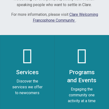
speaking people who want to settle in Clare.
For more information, please visit
Clare Welcoming
Francophone Community
.
Services
Programs
and Events
Discover the
services we offer
Engaging the
to newcomers
community one
activity at a time