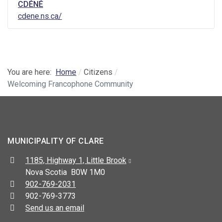
CDÉNÉ
cdene.ns.ca/
You are here:
Home
Citizens
Welcoming Francophone Community
MUNICIPALITY OF CLARE
Address:
1185, Highway 1, Little Brook
Nova Scotia B0W 1M0
Telephone:
902-769-2031
Fax:
902-769-3773
Send us an email