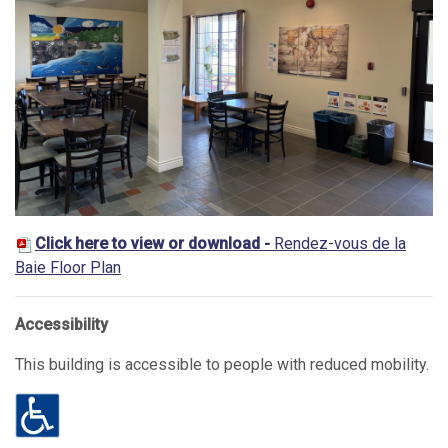
Click here to view or download -
Rendez-vous de la
Baie Floor Plan
Accessibility
This building is accessible to people with reduced mobility.