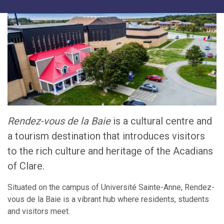
Rendez-vous de la Baie
is a cultural centre and
a tourism destination that introduces visitors
to the rich culture and heritage of the Acadians
of Clare.
Situated on the campus of Université Sainte-Anne, Rendez-
vous de la Baie is a vibrant hub where residents, students
and visitors meet.