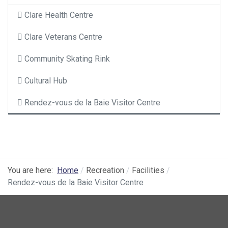
Clare Health Centre
Clare Veterans Centre
Community Skating Rink
Cultural Hub
Rendez-vous de la Baie Visitor Centre
You are here:
Home
Recreation
Facilities
Rendez-vous de la Baie Visitor Centre