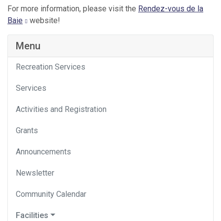
For more information, please visit the
Rendez-vous de la
Baie
website!
Menu
Recreation Services
Services
Activities and Registration
Grants
Announcements
Newsletter
Community Calendar
Facilities