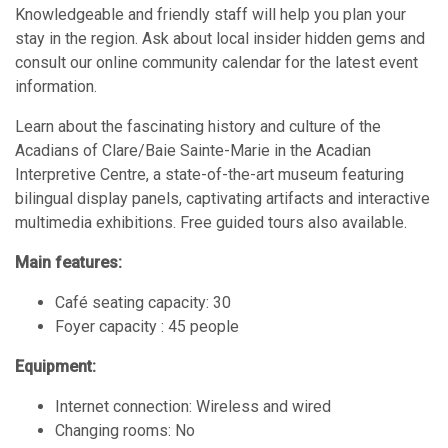
Knowledgeable and friendly staff will help you plan your
stay in the region. Ask about local insider hidden gems and
consult our online community calendar for the latest event
information.
Learn about the fascinating history and culture of the
Acadians of Clare/Baie Sainte-Marie in the Acadian
Interpretive Centre, a state-of-the-art museum featuring
bilingual display panels, captivating artifacts and interactive
multimedia exhibitions. Free guided tours also available.
Main features:
Café seating capacity: 30
Foyer capacity : 45 people
Equipment:
Internet connection: Wireless and wired
Changing rooms: No