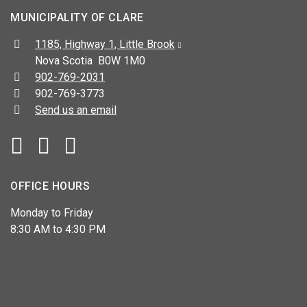
MUNICIPALITY OF CLARE
Address:
1185, Highway 1, Little Brook
Nova Scotia B0W 1M0
Telephone:
902-769-2031
Fax:
902-769-3773
Send us an email
Facebook
YouTube
OFFICE HOURS
Monday to Friday
8:30 AM to 4:30 PM