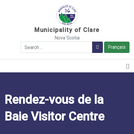
Sauter au contenu
Municipality of Clare
Nova Scotia
Search
Search
Français
Rendez-vous de la
Baie Visitor Centre