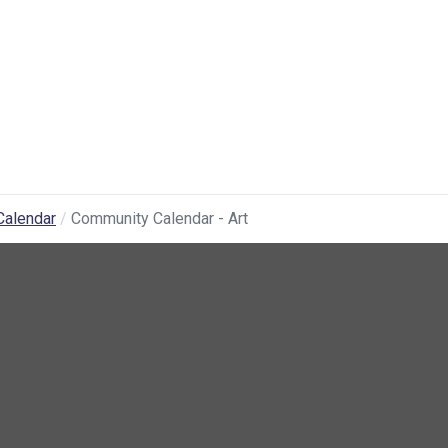
Calendar
Community Calendar - Art