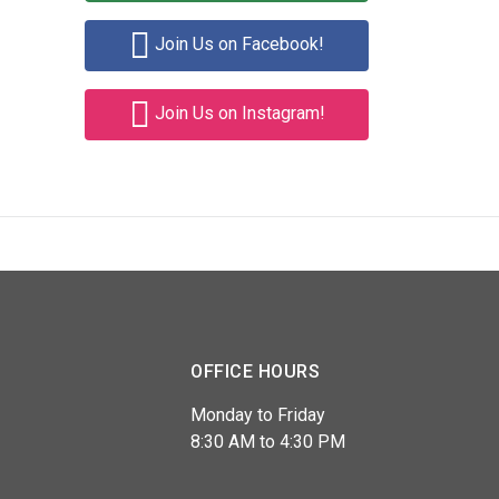
Join Us on Facebook!
Join Us on Instagram!
OFFICE HOURS
Monday to Friday
8:30 AM to 4:30 PM