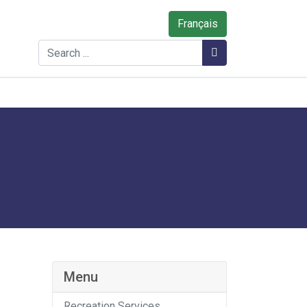
Français
Search
Search
Menu
Recreation Services