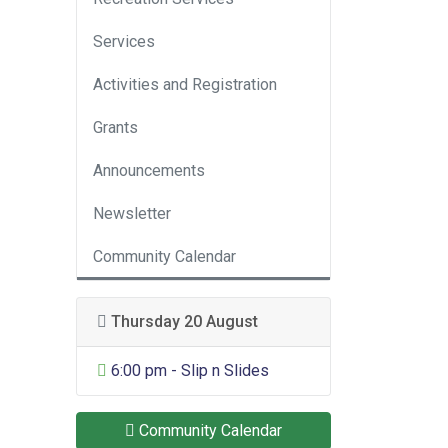
Services
Activities and Registration
Grants
Announcements
Newsletter
Community Calendar
Thursday 20 August
General Entertainment
6:00 pm - Slip n Slides
Community Calendar