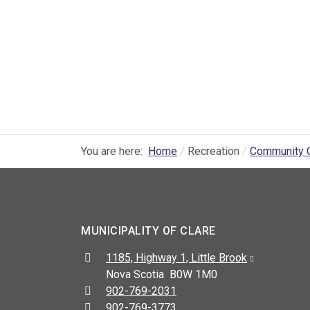
You are here:
Home
Recreation
Community 
MUNICIPALITY OF CLARE
Address:
1185, Highway 1, Little Brook
Nova Scotia B0W 1M0
Telephone:
902-769-2031
Fax:
902-769-3773