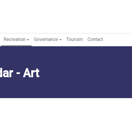
Recreation
Governance
Tourism
Contact
r - Art