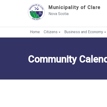
Sauter au contenu
Municipality of Clare
Nova Scotia
Home
Citizens
Business and Economy
Community Calenda
Category