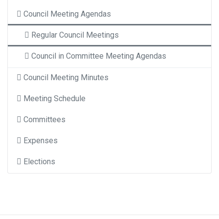
Council Meeting Agendas
Regular Council Meetings
Council in Committee Meeting Agendas
Council Meeting Minutes
Meeting Schedule
Committees
Expenses
Elections