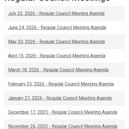
July 22, 2026 - Regular Council Meeting Agenda
June 24, 2026 - Regular Council Meeting Agenda
May 20, 2026 - Regular Council Meeting Agenda
April 15, 2026 - Regular Council Meeting Agenda
March 18, 2026 - Regular Council Meeting Agenda
February 25, 2026 - Regular Council Meeting Agenda
January 21, 2026 - Regular Council Meeting Agenda
December 17, 2025 - Regular Council Meeting Agenda
November 26, 2025 - Regular Council Meeting Agenda