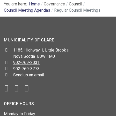
You are here:
Home
Governance
Council
Council Meeting Agendas
Regular Council Meetings
MUNICIPALITY OF CLARE
Address:
1185, Highway 1, Little Brook
Nova Scotia B0W 1M0
Telephone:
902-769-2031
Fax:
902-769-3773
Send us an email
Facebook
YouTube
OFFICE HOURS
Monday to Friday