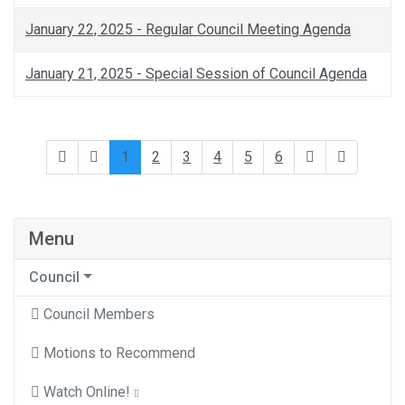
January 22, 2025 - Regular Council Meeting Agenda
January 21, 2025 - Special Session of Council Agenda
1
2
3
4
5
6
Menu
Council
Council Members
Motions to Recommend
Watch Online!