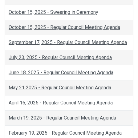
October 15, 2025 - Swearing in Ceremony
October 15, 2025 - Regular Council Meeting Agenda
September 17, 2025 - Regular Council Meeting Agenda
July 23, 2025 - Regular Council Meeting Agenda
June 18, 2025 - Regular Council Meeting Agenda
May 21 2025 - Regular Council Meeting Agenda
April 16, 2025 - Regular Council Meeting Agenda
March 19, 2025 - Regular Council Meeting Agenda
February 19, 2025 - Regular Council Meeting Agenda