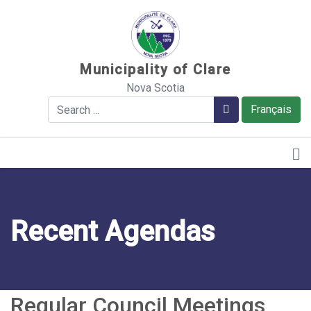
Sauter au contenu
Municipality of Clare
Nova Scotia
Search
Search
Français
Recent Agendas
Regular Council Meetings