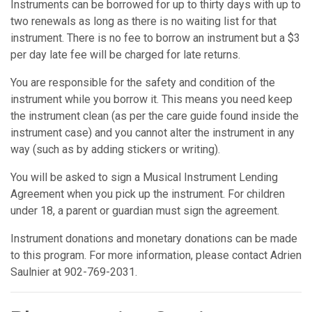
Instruments can be borrowed for up to thirty days with up to
two renewals as long as there is no waiting list for that
instrument. There is no fee to borrow an instrument but a $3
per day late fee will be charged for late returns.
You are responsible for the safety and condition of the
instrument while you borrow it. This means you need keep
the instrument clean (as per the care guide found inside the
instrument case) and you cannot alter the instrument in any
way (such as by adding stickers or writing).
You will be asked to sign a Musical Instrument Lending
Agreement when you pick up the instrument. For children
under 18, a parent or guardian must sign the agreement.
Instrument donations and monetary donations can be made
to this program. For more information, please contact Adrien
Saulnier at 902-769-2031.