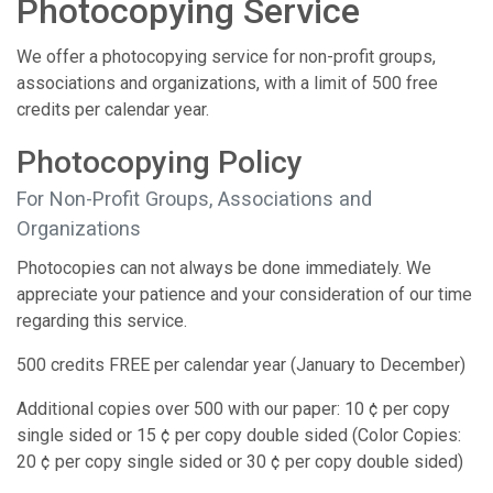
Photocopying Service
We offer a photocopying service for non-profit groups,
associations and organizations, with a limit of 500 free
credits per calendar year.
Photocopying Policy
For Non-Profit Groups, Associations and
Organizations
Photocopies can not always be done immediately. We
appreciate your patience and your consideration of our time
regarding this service.
500 credits FREE per calendar year (January to December)
Additional copies over 500 with our paper: 10 ¢ per copy
single sided or 15 ¢ per copy double sided (Color Copies:
20 ¢ per copy single sided or 30 ¢ per copy double sided)