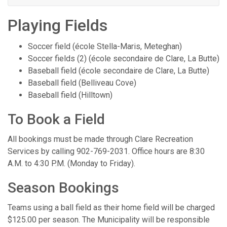
Playing Fields
Soccer field (école Stella-Maris, Meteghan)
Soccer fields (2) (école secondaire de Clare, La Butte)
Baseball field (école secondaire de Clare, La Butte)
Baseball field (Belliveau Cove)
Baseball field (Hilltown)
To Book a Field
All bookings must be made through Clare Recreation
Services by calling 902-769-2031. Office hours are 8:30
A.M. to 4:30 P.M. (Monday to Friday).
Season Bookings
Teams using a ball field as their home field will be charged
$125.00 per season. The Municipality will be responsible