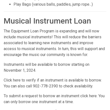
Play Bags (various balls, paddles, jump rope...)
Musical Instrument Loan
The Equipment Loan Program is expanding and will now
include musical instruments! This will reduce the barriers
associated to learning new instruments and improve
access to musical instruments. In turn, this will support and
encourage the music our community is known for.
Instruments will be available to borrow starting on
November 1, 2024.
Click here to verify if an instrument is available to borrow.
You can also call 902-778-2390 to check availability.
To submit a request to borrow an instrument click here. You
can only borrow one instrument at a time.