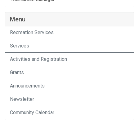
Menu
Recreation Services
Services
Activities and Registration
Grants
Announcements
Newsletter
Community Calendar