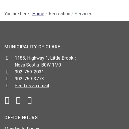
You are here:
Home
Recreation
Services
MUNICIPALITY OF CLARE
Address:
1185, Highway 1, Little Brook
Nova Scotia B0W 1M0
Telephone:
902-769-2031
Fax:
902-769-3773
Send us an email
Facebook
YouTube
OFFICE HOURS
Monday to Friday