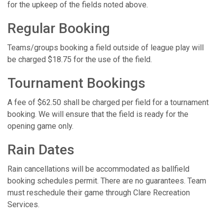
for the upkeep of the fields noted above.
Regular Booking
Teams/groups booking a field outside of league play will
be charged $18.75 for the use of the field.
Tournament Bookings
A fee of $62.50 shall be charged per field for a tournament
booking. We will ensure that the field is ready for the
opening game only.
Rain Dates
Rain cancellations will be accommodated as ballfield
booking schedules permit. There are no guarantees. Team
must reschedule their game through Clare Recreation
Services.