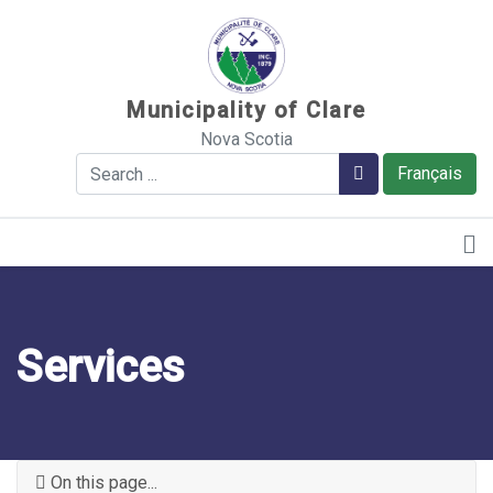
Sauter au contenu
Municipality of Clare
Nova Scotia
Search
Search
Français
Services
On this page...