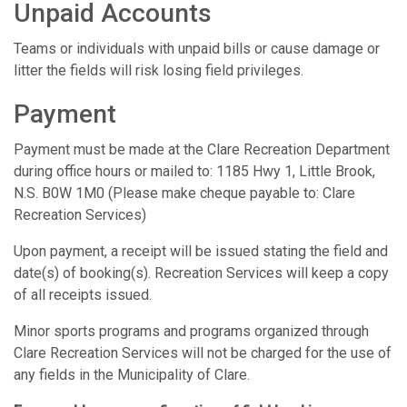
Unpaid Accounts
Teams or individuals with unpaid bills or cause damage or
litter the fields will risk losing field privileges.
Payment
Payment must be made at the Clare Recreation Department
during office hours or mailed to: 1185 Hwy 1, Little Brook,
N.S. B0W 1M0 (Please make cheque payable to: Clare
Recreation Services)
Upon payment, a receipt will be issued stating the field and
date(s) of booking(s). Recreation Services will keep a copy
of all receipts issued.
Minor sports programs and programs organized through
Clare Recreation Services will not be charged for the use of
any fields in the Municipality of Clare.