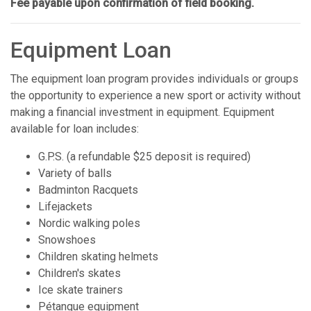
Fee payable upon confirmation of field booking.
Equipment Loan
The equipment loan program provides individuals or groups
the opportunity to experience a new sport or activity without
making a financial investment in equipment. Equipment
available for loan includes:
G.P.S. (a refundable $25 deposit is required)
Variety of balls
Badminton Racquets
Lifejackets
Nordic walking poles
Snowshoes
Children skating helmets
Children's skates
Ice skate trainers
Pétanque equipment