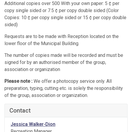
Additional copies over 500 With your own paper: 5 ¢ per
copy single sided or 7.5 ¢ per copy double sided (Color
Copies: 10 ¢ per copy single sided or 15 ¢ per copy double
sided)
Requests are to be made with Reception located on the
lower floor of the Municipal Building.
The number of copies made will be recorded and must be
signed for by an authorised member of the group,
association or organization
Please note :
We offer a photocopy service only. All
preparation, typing, cutting etc. is solely the responsibility
of the group, association or organization.
Contact
Jessica Walker-Dion
Recreation Manager