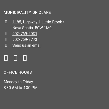
MUNICIPALITY OF CLARE
Address:
1185, Highway 1, Little Brook
Nova Scotia B0W 1M0
Telephone:
902-769-2031
Fax:
902-769-3773
Send us an email
Facebook
YouTube
OFFICE HOURS
Monday to Friday
8:30 AM to 4:30 PM