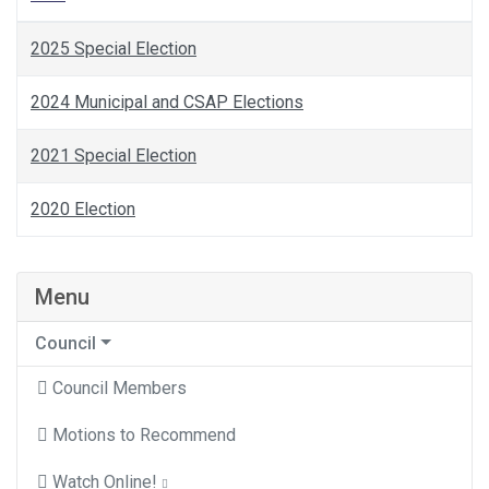
2025 Special Election
2024 Municipal and CSAP Elections
2021 Special Election
2020 Election
Menu
Council
Council Members
Motions to Recommend
Watch Online!