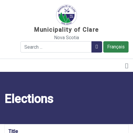
Sauter au contenu
Municipality of Clare
Nova Scotia
Search
Search
Français
Elections
Title