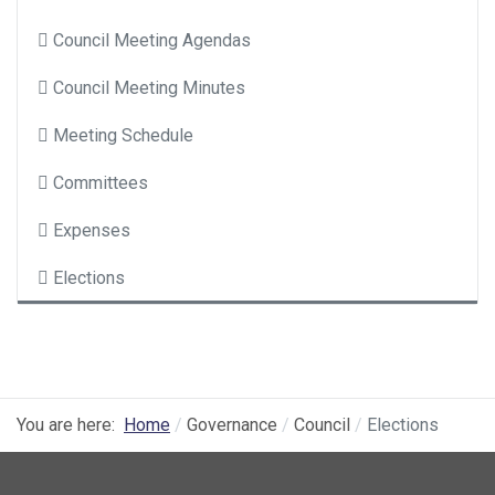
Council Meeting Agendas
Council Meeting Minutes
Meeting Schedule
Committees
Expenses
Elections
You are here:
Home
Governance
Council
Elections