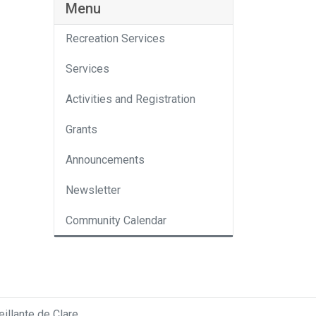
Menu
Recreation Services
Services
Activities and Registration
Grants
Announcements
Newsletter
Community Calendar
llante de Clare