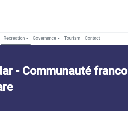
Recreation
Governance
Tourism
Contact
ar - Communauté franc
are