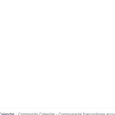
Calendar
Community Calendar - Communauté francophone accuei