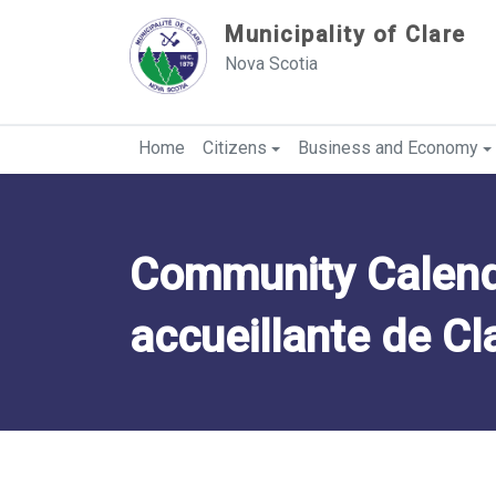
Sauter au contenu
Municipality of Clare
Nova Scotia
Home
Citizens
Business and Economy
Community Calend
accueillante de Cl