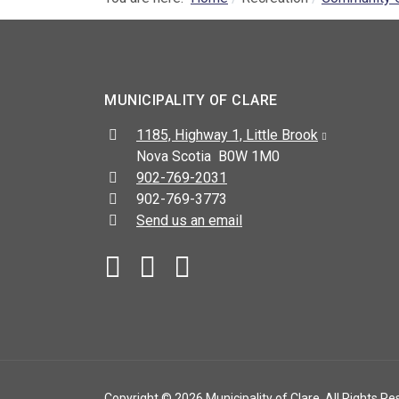
MUNICIPALITY OF CLARE
Address:
1185, Highway 1, Little Brook
Nova Scotia B0W 1M0
Telephone:
902-769-2031
Fax:
902-769-3773
Send us an email
Facebook
YouTube
Copyright © 2026 Municipality of Clare. All Rights Re