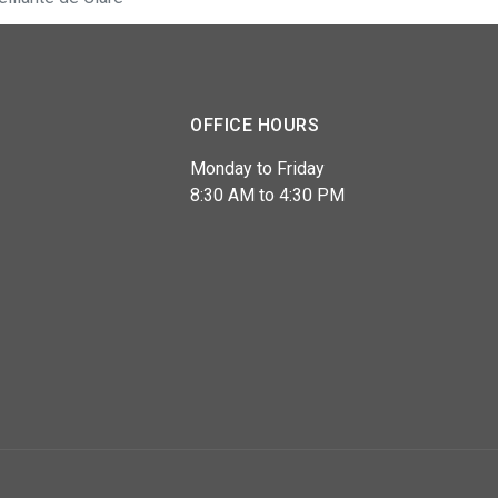
OFFICE HOURS
Monday to Friday
8:30 AM to 4:30 PM