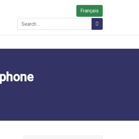
Français
Search
Search
ophone