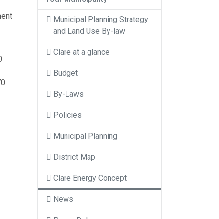
ment
Municipal Planning Strategy
and Land Use By-law
Clare at a glance
0
Budget
70
By-Laws
Policies
Municipal Planning
District Map
Clare Energy Concept
News