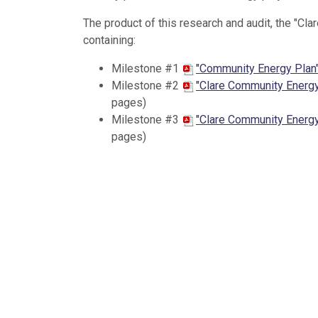
The product of this research and audit, the "Cl
containing:
Milestone #1
"Community Energy Plan
Milestone #2
"Clare Community Energy
pages)
Milestone #3
"Clare Community Energy
pages)