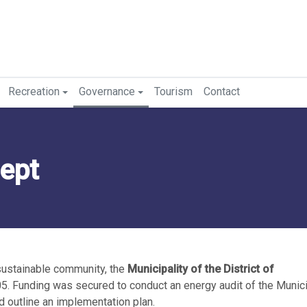
Recreation
Governance
Tourism
Contact
ept
sustainable community, the
Municipality of the District of
5. Funding was secured to conduct an energy audit of the Municip
d outline an implementation plan.