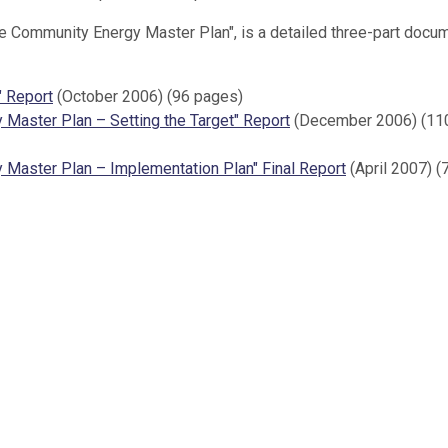
are Community Energy Master Plan", is a detailed three-part docu
" Report
(October 2006) (96 pages)
 Master Plan – Setting the Target" Report
(December 2006) (11
 Master Plan – Implementation Plan" Final Report
(April 2007) (