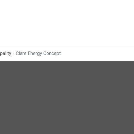
pality
Clare Energy Concept