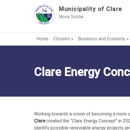
Sauter au contenu
Municipality of Clare
Nova Scotia
Home
Citizens
Business and Economy
Clare Energy Conc
Working towards a vision of becoming a more 
Clare
created the "Clare Energy Concept" in 200
identify possible renewable energy projects an