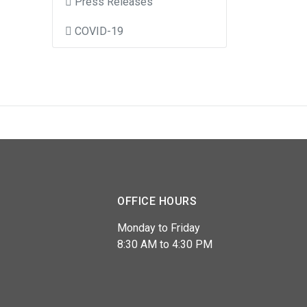
Press Releases
COVID-19
OFFICE HOURS
Monday to Friday
8:30 AM to 4:30 PM