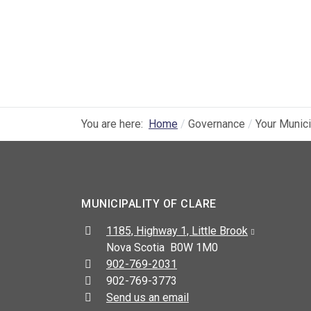
You are here:
Home
Governance
Your Munici
MUNICIPALITY OF CLARE
Address:
1185, Highway 1, Little Brook
Nova Scotia B0W 1M0
Telephone:
902-769-2031
Fax:
902-769-3773
Send us an email