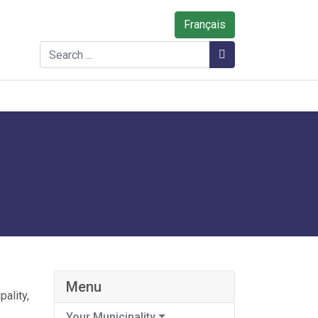
Français
Search
Search
Menu
ality,
Your Municipality