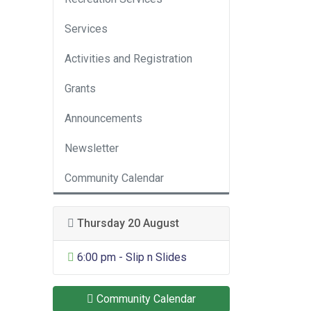
Services
Activities and Registration
Grants
Announcements
Newsletter
Community Calendar
Thursday 20 August
General Entertainment
6:00 pm - Slip n Slides
Community Calendar