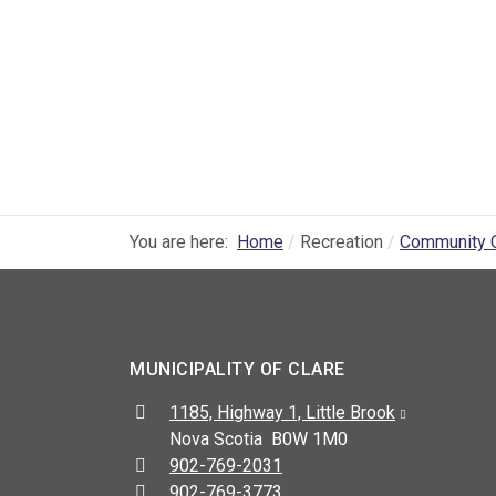
You are here:
Home
Recreation
Community 
MUNICIPALITY OF CLARE
Address:
1185, Highway 1, Little Brook
Nova Scotia B0W 1M0
Telephone:
902-769-2031
Fax:
902-769-3773