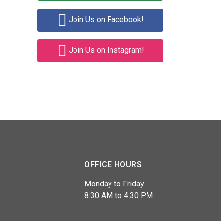
Join Us on Facebook!
Join Us on Instagram!
OFFICE HOURS
Monday to Friday
8:30 AM to 4:30 PM