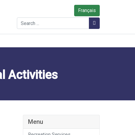
Français
Search
Search
 Activities
Menu
Recreation Services