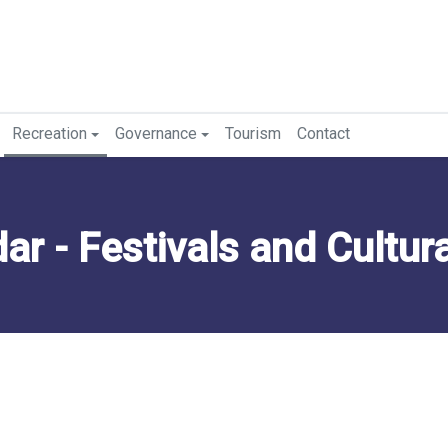
Recreation
Governance
Tourism
Contact
 - Festivals and Cultural