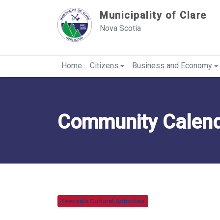
Sauter au contenu
Municipality of Clare
Nova Scotia
Home
Citizens
Business and Economy
Community Calendar
Festivals Cultural Activities
Category