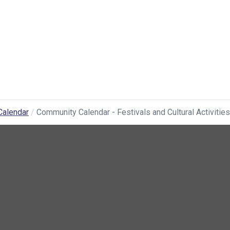
Calendar
Community Calendar - Festivals and Cultural Activities