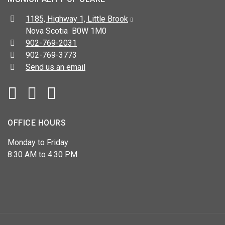
Address:
1185, Highway 1, Little Brook
Nova Scotia B0W 1M0
Telephone:
902-769-2031
Fax:
902-769-3773
Send us an email
Facebook
YouTube
OFFICE HOURS
Monday to Friday
8:30 AM to 4:30 PM