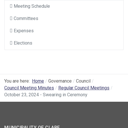
Meeting Schedule
Committees
Expenses
Elections
You are here:
Home
Governance
Council
Council Meeting Minutes
Regular Council Meetings
October 23, 2024 - Swearing in Ceremony
MUNICIPALITY OF CLARE