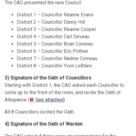
The CAO presented the new Council:
District 1 – Councillor Réanne Evans
District 2 – Councillor Danny Hill
District 3 – Councillor Réanne Cooper
District 4 – Councillor Carl Deveau
District 5 – Councillor Brian Comeau
District 6 – Councillor Eric Pothier
District 7 – Councillor Nadine Comeau
District 8 – Councillor Yvon LeBlanc
3) Signature of the Oath of Councillors
Starting with District 1, the CAO asked each Councillor to
come up to the front of the room, and recite the Oath of
Allegiance (
See attached
)
All 8 Councillors recited the Oath.
4) Signature of the Oath of Warden