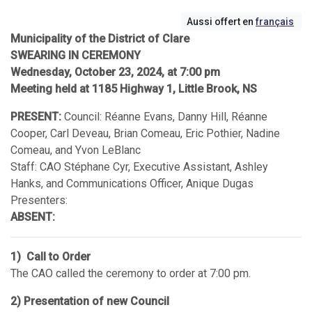
Aussi offert en
français
Municipality of the District of Clare
SWEARING IN CEREMONY
Wednesday, October 23, 2024, at 7:00 pm
Meeting held at 1185 Highway 1, Little Brook, NS
PRESENT:
Council: Réanne Evans, Danny Hill, Réanne
Cooper, Carl Deveau, Brian Comeau, Eric Pothier, Nadine
Comeau, and Yvon LeBlanc
Staff: CAO Stéphane Cyr, Executive Assistant, Ashley
Hanks, and Communications Officer, Anique Dugas
Presenters:
ABSENT:
1) Call to Order
The CAO called the ceremony to order at 7:00 pm.
2) Presentation of new Council