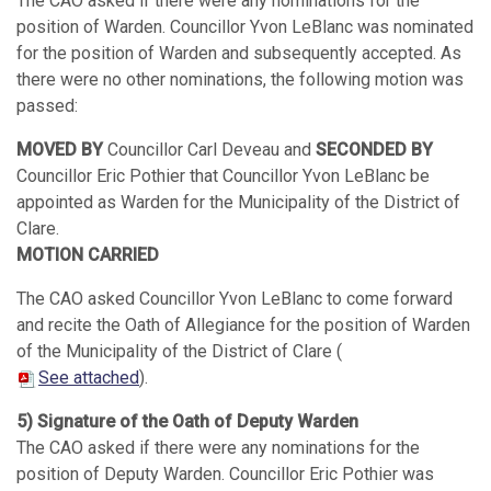
The CAO asked if there were any nominations for the
position of Warden. Councillor Yvon LeBlanc was nominated
for the position of Warden and subsequently accepted. As
there were no other nominations, the following motion was
passed:
MOVED BY
Councillor Carl Deveau and
SECONDED BY
Councillor Eric Pothier that Councillor Yvon LeBlanc be
appointed as Warden for the Municipality of the District of
Clare.
MOTION CARRIED
The CAO asked Councillor Yvon LeBlanc to come forward
and recite the Oath of Allegiance for the position of Warden
of the Municipality of the District of Clare (
See attached
).
5) Signature of the Oath of Deputy Warden
The CAO asked if there were any nominations for the
position of Deputy Warden. Councillor Eric Pothier was