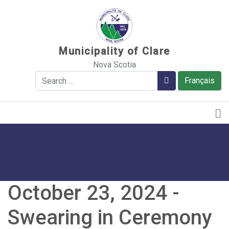
Sauter au contenu
Municipality of Clare
Nova Scotia
Search
Search
Français
October 23, 2024 -
Swearing in Ceremony