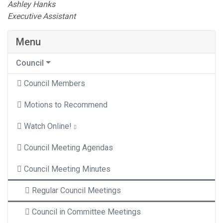
Ashley Hanks
Executive Assistant
Menu
Council
Council Members
Motions to Recommend
Watch Online!
Council Meeting Agendas
Council Meeting Minutes
Regular Council Meetings
Council in Committee Meetings