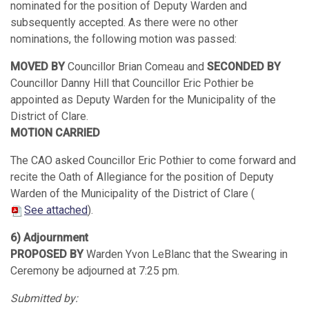
nominated for the position of Deputy Warden and
subsequently accepted. As there were no other
nominations, the following motion was passed:
MOVED BY
Councillor Brian Comeau and
SECONDED BY
Councillor Danny Hill that Councillor Eric Pothier be
appointed as Deputy Warden for the Municipality of the
District of Clare.
MOTION CARRIED
The CAO asked Councillor Eric Pothier to come forward and
recite the Oath of Allegiance for the position of Deputy
Warden of the Municipality of the District of Clare (
See attached
).
6) Adjournment
PROPOSED BY
Warden Yvon LeBlanc that the Swearing in
Ceremony be adjourned at 7:25 pm.
Submitted by: