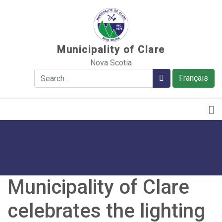
Sauter au contenu
Municipality of Clare
Nova Scotia
Search
Search
Français
Municipality of Clare
celebrates the lighting