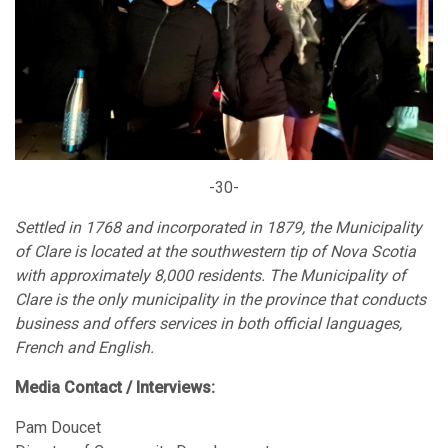
-30-
Settled in 1768 and incorporated in 1879, the Municipality
of Clare is located at the southwestern tip of Nova Scotia
with approximately 8,000 residents. The Municipality of
Clare is the only municipality in the province that conducts
business and offers services in both official languages,
French and English.
Media Contact / Interviews:
Pam Doucet