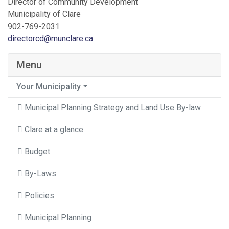
Director of Community Development
Municipality of Clare
902-769-2031
directorcd@munclare.ca
Menu
Your Municipality
Municipal Planning Strategy and Land Use By-law
Clare at a glance
Budget
By-Laws
Policies
Municipal Planning