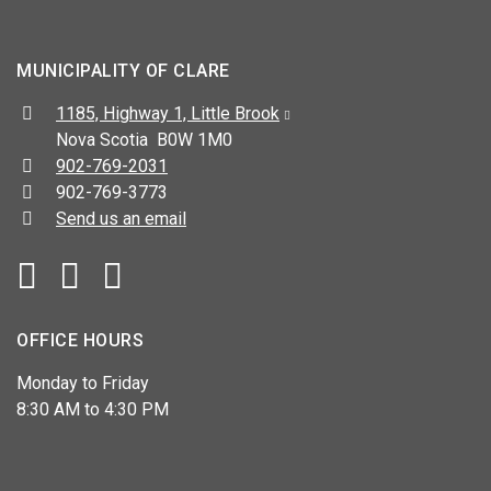
MUNICIPALITY OF CLARE
Address:
1185, Highway 1, Little Brook
Nova Scotia B0W 1M0
Telephone:
902-769-2031
Fax:
902-769-3773
Send us an email
Facebook
YouTube
OFFICE HOURS
Monday to Friday
8:30 AM to 4:30 PM