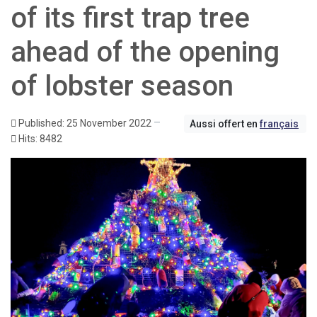
of its first trap tree
ahead of the opening
of lobster season
Published: 25 November 2022
Aussi offert en
français
Hits: 8482