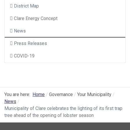
District Map
Clare Energy Concept
News
Press Releases
COVID-19
You are here:
Home
Governance
Your Municipality
News
Municipality of Clare celebrates the lighting of its first trap
tree ahead of the opening of lobster season