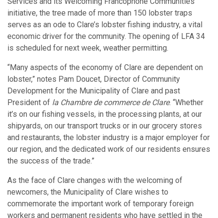
Services and its Welcoming Francophone Communities
initiative, the tree made of more than 150 lobster traps
serves as an ode to Clare’s lobster fishing industry, a vital
economic driver for the community. The opening of LFA 34
is scheduled for next week, weather permitting.
“Many aspects of the economy of Clare are dependent on
lobster,” notes Pam Doucet, Director of Community
Development for the Municipality of Clare and past
President of
la Chambre de commerce de Clare
. “Whether
it’s on our fishing vessels, in the processing plants, at our
shipyards, on our transport trucks or in our grocery stores
and restaurants, the lobster industry is a major employer for
our region, and the dedicated work of our residents ensures
the success of the trade.”
As the face of Clare changes with the welcoming of
newcomers, the Municipality of Clare wishes to
commemorate the important work of temporary foreign
workers and permanent residents who have settled in the