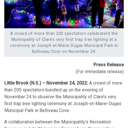
A crowd of more than 200 spectators celebratetd the
Municipality of Clare’s very first trap tree lighting at a
ceremony at Joseph-et-Marie-Dugas Municipal Park in
Belliveau Cove on November 24.
Press Release
(For immediate release)
Little Brook (N.S.) – November 24, 2022:
A crowd of more
than 200 spectators bundled up on the evening of
November 24 to observe the Municipality of Clare’s very
first trap tree lighting ceremony at Joseph-et-Marie-Dugas
Municipal Park in Belliveau Cove.
A collaboration between the Municipality’s Recreation