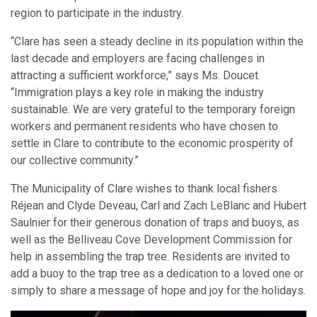
region to participate in the industry.
“Clare has seen a steady decline in its population within the
last decade and employers are facing challenges in
attracting a sufficient workforce,” says Ms. Doucet.
“Immigration plays a key role in making the industry
sustainable. We are very grateful to the temporary foreign
workers and permanent residents who have chosen to
settle in Clare to contribute to the economic prosperity of
our collective community.”
The Municipality of Clare wishes to thank local fishers
Réjean and Clyde Deveau, Carl and Zach LeBlanc and Hubert
Saulnier for their generous donation of traps and buoys, as
well as the Belliveau Cove Development Commission for
help in assembling the trap tree. Residents are invited to
add a buoy to the trap tree as a dedication to a loved one or
simply to share a message of hope and joy for the holidays.