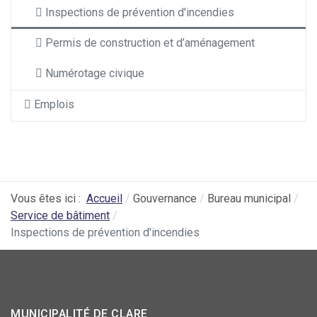
Inspections de prévention d'incendies
Permis de construction et d’aménagement
Numérotage civique
Emplois
Vous êtes ici :
Accueil
Gouvernance
Bureau municipal
Service de bâtiment
Inspections de prévention d'incendies
MUNICIPALITÉ DE CLARE