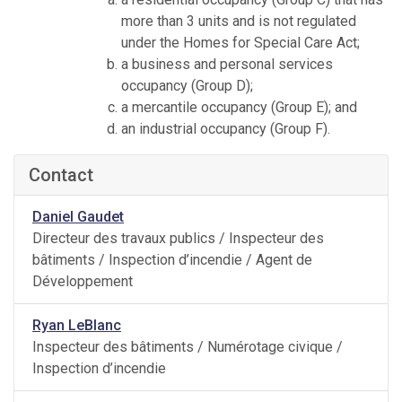
more than 3 units and is not regulated
under the Homes for Special Care Act;
a business and personal services
occupancy (Group D);
a mercantile occupancy (Group E); and
an industrial occupancy (Group F).
Contact
Daniel Gaudet
Directeur des travaux publics / Inspecteur des
bâtiments / Inspection d’incendie / Agent de
Développement
Ryan LeBlanc
Inspecteur des bâtiments / Numérotage civique /
Inspection d’incendie