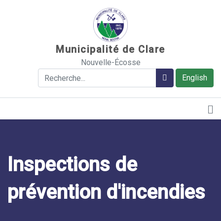
Sauter au contenu
Municipalité de Clare
Nouvelle-Écosse
Rechercher
Rechercher
English
Inspections de
prévention d'incendies