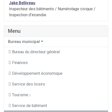
Jake Belliveau
Inspecteur des bâtiments / Numérotage civique /
Inspection d’incendie
Menu
Bureau municipal
Bureau du directeur général
Finances
Développement économique
Service des loisirs
Tourisme
Service de bâtiment