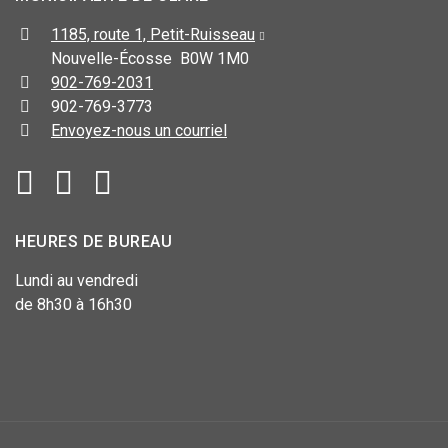
1185, route 1, Petit-Ruisseau
Nouvelle-Écosse B0W 1M0
902-769-2031
902-769-3773
Envoyez-nous un courriel
HEURES DE BUREAU
Lundi au vendredi
de 8h30 à 16h30