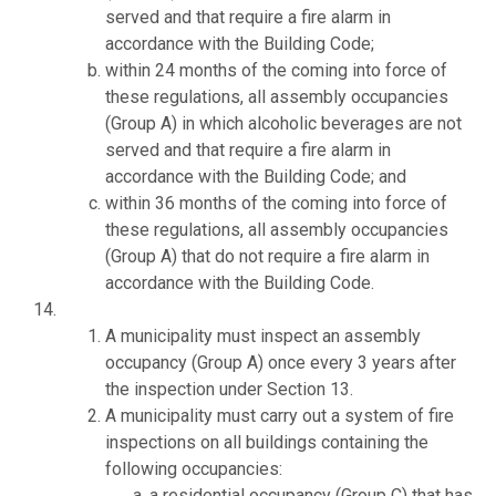
served and that require a fire alarm in
accordance with the Building Code;
within 24 months of the coming into force of
these regulations, all assembly occupancies
(Group A) in which alcoholic beverages are not
served and that require a fire alarm in
accordance with the Building Code; and
within 36 months of the coming into force of
these regulations, all assembly occupancies
(Group A) that do not require a fire alarm in
accordance with the Building Code.
A municipality must inspect an assembly
occupancy (Group A) once every 3 years after
the inspection under Section 13.
A municipality must carry out a system of fire
inspections on all buildings containing the
following occupancies:
a residential occupancy (Group C) that has