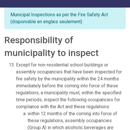
Municipal Inspections as per the Fire Safety Act
(disponisble en englais seulement)
Responsibility of
municipality to inspect
Except for non-residential school buildings or
assembly occupancies that have been inspected for
fire safety by the municipality within the 24 months
immediately before the coming into force of these
regulations, a municipality must, within the specified
time periods, inspect the following occupancies for
compliance with the Act and these regulations:
within 12 months of the coming into force of
these regulations, assembly occupancies
(Group A) in which alcoholic beverages are